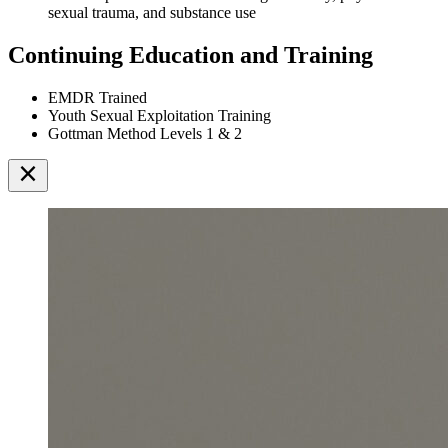
sexual trauma, and substance use
Continuing Education and Training
EMDR Trained
Youth Sexual Exploitation Training
Gottman Method Levels 1 & 2
close