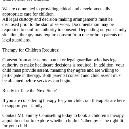
We are committed to providing ethical and developmentally
appropriate care for children.
All legal custody and decision-making arrangements must be
disclosed prior to the start of services. Documentation may be
requested to confirm authority to consent. Depending on your family
situation, therapy may require consent from one or both parents or
legal guardians.
Therapy for Children Requires:
Consent from at least one parent or legal guardian who has legal
authority to make healthcare decisions is required. In addition, your
child must provide assent, meaning they agree and are willing to
participate in therapy. Both parental consent and child assent must
be obtained before services can begin.
Ready to Take the Next Step?
If you are considering therapy for your child, our therapists are here
to support your family.
Contact ML Family Counselling today to book a children’s therapy
appointment or to explore whether children’s therapy is the right fit
for your child.