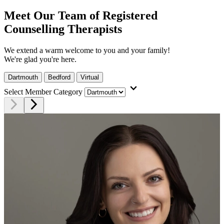
Meet Our Team of Registered
Counselling Therapists
We extend a warm welcome to you and your family!
We're glad you're here.
Dartmouth
Bedford
Virtual
expand_more
Select Member Category
arrow_forward_ios
arrow_forward_ios