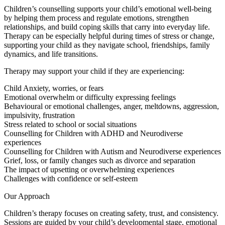
Children’s counselling supports your child’s emotional well-being
by helping them process and regulate emotions, strengthen
relationships, and build coping skills that carry into everyday life.
Therapy can be especially helpful during times of stress or change,
supporting your child as they navigate school, friendships, family
dynamics, and life transitions.
Therapy may support your child if they are experiencing:
Child Anxiety, worries, or fears
Emotional overwhelm or difficulty expressing feelings
Behavioural or emotional challenges, anger, meltdowns, aggression,
impulsivity, frustration
Stress related to school or social situations
Counselling for Children with ADHD and Neurodiverse
experiences
Counselling for Children with Autism and Neurodiverse experiences
Grief, loss, or family changes such as divorce and separation
The impact of upsetting or overwhelming experiences
Challenges with confidence or self-esteem
Our Approach
Children’s therapy focuses on creating safety, trust, and consistency.
Sessions are guided by your child’s developmental stage, emotional