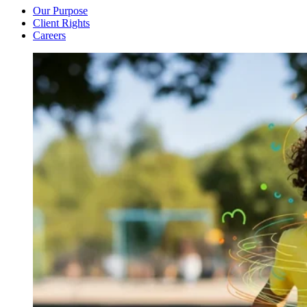
Our Purpose
Client Rights
Careers