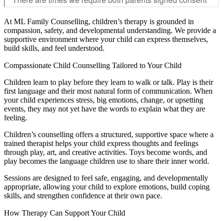
At ML Family Counselling, children’s therapy is grounded in
compassion, safety, and developmental understanding. We provide a
supportive environment where your child can express themselves,
build skills, and feel understood.
Compassionate Child Counselling Tailored to Your Child
Children learn to play before they learn to walk or talk. Play is their
first language and their most natural form of communication. When
your child experiences stress, big emotions, change, or upsetting
events, they may not yet have the words to explain what they are
feeling.
Children’s counselling offers a structured, supportive space where a
trained therapist helps your child express thoughts and feelings
through play, art, and creative activities. Toys become words, and
play becomes the language children use to share their inner world.
Sessions are designed to feel safe, engaging, and developmentally
appropriate, allowing your child to explore emotions, build coping
skills, and strengthen confidence at their own pace.
How Therapy Can Support Your Child