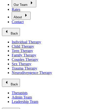
arrow_right
Our Team
Rates
arrow_right
About
Contact
arrow_left
Back
Individual Therapy
Child Therapy
Teen Therapy
Family Therapy
Couples Therapy
Sex Therapy
Trauma Therapy
Neurodivergence Therapy
arrow_left
Back
Therapists
Admin Team
Leadership Team