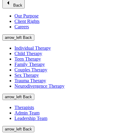
arrow_left
Back
Our Purpose
Client Rights
Careers
arrow_left
Back
Individual Therapy
Child Therapy
Teen Therapy
Family Therapy
Couples Therapy
Sex Therapy
Trauma Therapy
Neurodivergence Therapy
arrow_left
Back
Therapists
Admin Team
Leadership Team
arrow_left
Back