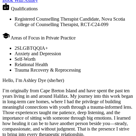
Book With Ashley
badge
Qualifications
Registered Counselling Therapist Candidate, Nova Scotia
College of Counselling Therapist, RCT-C24-099
school
Areas of Focus in Private Practice
2SLGBTQQIA+
Anxiety and Depression
Self-Worth
Relational Health
Trauma Recovery & Reprocessing
Hello, I’m Ashley Dye (she/her)
I’m originally from Cape Breton Island and have spent the past ten
years living in and around Halifax. My journey into this work began
in long-term care homes, where I had the privilege of building
meaningful connections with youth through a trauma-informed lens.
Those experiences taught me patience, deep listening, and the
importance of sitting with someone through big emotions. I learned
how healing it can be to have another person beside you—steady,
compassionate, and without judgment. That is the presence I strive
to bring into every therapeutic relationship.