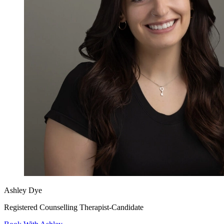
Ashley Dye
Registered Counselling Therapist-Candidate