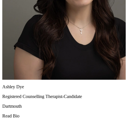
Ashley Dye
Registered Counselling Therapist-Candidate
Dartmouth
Read Bio