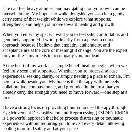
Life can feel heavy at times, and navigating it on your own can be
overwhelming. My hope is to walk alongside you—to help gently
carry some of that weight while we explore what supports,
strengthens, and helps you move toward healing and growth.
When you enter my space, I want you to feel safe, comfortable, and
genuinely supported. I work primarily from a person-centred
approach because I believe that empathy, authenticity, and
acceptance are at the core of meaningful change. You are the expert
on your life—my role is to accompany you, not lead.
At the heart of my work is a simple belief: healing begins when we
feel truly seen and supported. Whether you’re processing past
experiences, seeking clarity, or simply needing a place to exhale, I’m
here to walk beside you. My hope is that therapy with me feels
collaborative, compassionate, and grounded in the trust that you
already carry the strength you need to move forward—one step at a
time.
I have a strong focus on providing trauma-focused therapy through
Eye Movement Desensitization and Reprocessing (EMDR). EMDR
is a powerful approach that helps process distressing or traumatic
experiences without requiring you to revisit every detail, allowing
healing to unfold safely and at your pace.