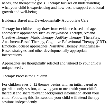
needs, and therapeutic goals. Therapy focuses on understanding
what your child is experiencing and how best to support emotional
growth and well-being.
Evidence-Based and Developmentally Appropriate Care
Therapy for children may draw from evidence-based and age-
appropriate approaches such as Play-Based Therapy, Art and
Creative Therapy, Music Therapy, AutPlay Therapy, TheraPlay,
Attachment-Based Therapy, Cognitive Behavioural Therapy (CBT),
Emotion-Focused approaches, Narrative Therapy, Mindfulness-
Based strategies, and other developmentally appropriate
interventions.
Approaches are thoughtfully selected and tailored to your child’s
unique needs.
Therapy Process for Children
For children ages 5–12 therapy begins with an initial parent or
guardian–only session, allowing you to meet with your child’s
therapist and share relevant background information about your
child. Following this first session, your child will attend therapy
sessions independently.