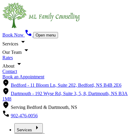
call
Book Now
Open menu
arrow_drop_down
Services
arrow_drop_down
Our Team
Rates
arrow_drop_down
About
Contact
Book an Appointment
location_on
Bedford -
11 Bloom Ln, Suite 202, Bedford, NS B4B 2E6
location_on
Dartmouth -
192 Wyse Rd, Suite 3, 5, 8, Dartmouth, NS B3A
1M8
location_on
Serving Bedford & Dartmouth, NS
call
902-476-0056
arrow_right
Services