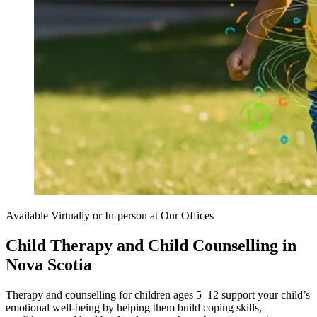
Available Virtually or In-person at Our Offices
Child Therapy and Child Counselling in
Nova Scotia
Therapy and counselling for children ages 5–12 support your child’s
emotional well-being by helping them build coping skills,