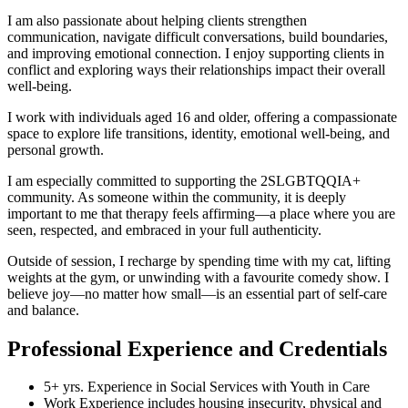
I am also passionate about helping clients strengthen
communication, navigate difficult conversations, build boundaries,
and improving emotional connection. I enjoy supporting clients in
conflict and exploring ways their relationships impact their overall
well-being.
I work with individuals aged 16 and older, offering a compassionate
space to explore life transitions, identity, emotional well-being, and
personal growth.
I am especially committed to supporting the 2SLGBTQQIA+
community. As someone within the community, it is deeply
important to me that therapy feels affirming—a place where you are
seen, respected, and embraced in your full authenticity.
Outside of session, I recharge by spending time with my cat, lifting
weights at the gym, or unwinding with a favourite comedy show. I
believe joy—no matter how small—is an essential part of self-care
and balance.
Professional Experience and Credentials
5+ yrs. Experience in Social Services with Youth in Care
Work Experience includes housing insecurity, physical and