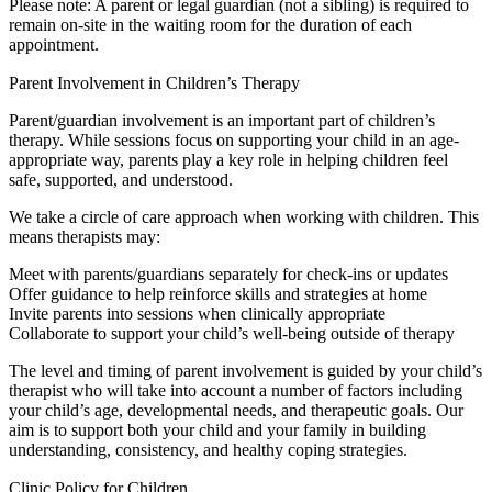
Please note: A parent or legal guardian (not a sibling) is required to
remain on-site in the waiting room for the duration of each
appointment.
Parent Involvement in Children’s Therapy
Parent/guardian involvement is an important part of children’s
therapy. While sessions focus on supporting your child in an age-
appropriate way, parents play a key role in helping children feel
safe, supported, and understood.
We take a circle of care approach when working with children. This
means therapists may:
Meet with parents/guardians separately for check-ins or updates
Offer guidance to help reinforce skills and strategies at home
Invite parents into sessions when clinically appropriate
Collaborate to support your child’s well-being outside of therapy
The level and timing of parent involvement is guided by your child’s
therapist who will take into account a number of factors including
your child’s age, developmental needs, and therapeutic goals. Our
aim is to support both your child and your family in building
understanding, consistency, and healthy coping strategies.
Clinic Policy for Children