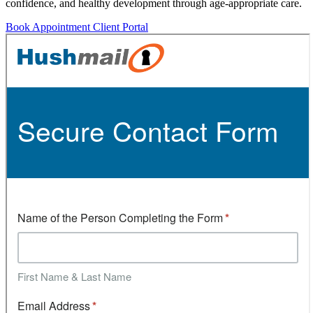
confidence, and healthy development through age-appropriate care.
Book Appointment
Client Portal